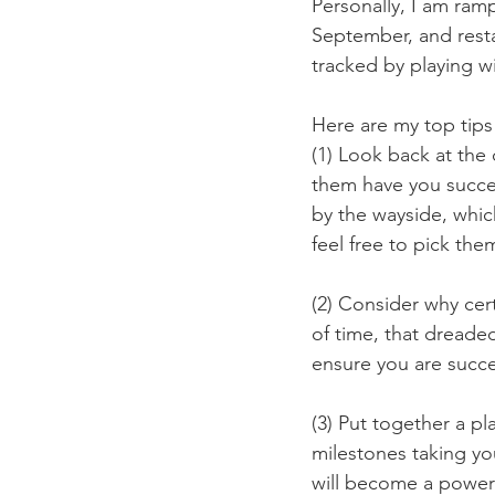
Personally, I am ram
September, and restar
tracked by playing w
Here are my top tips
(1) Look back at the
them have you succee
by the wayside, which 
feel free to pick the
(2) Consider why cert
of time, that dreade
ensure you are succe
(3) Put together a pl
milestones taking you
will become a powerf