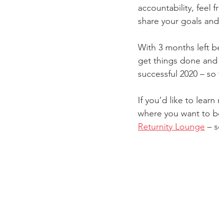
accountability, feel
share your goals and 
With 3 months left be
get things done and 
successful 2020 – so
If you’d like to lea
where you want to be,
Returnity Lounge
 – 