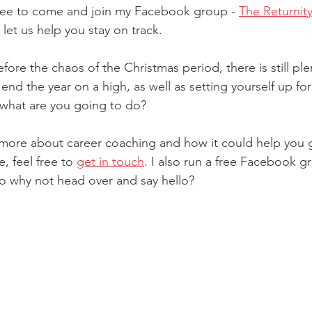
 free to come and join my Facebook group - 
The Returnit
let us help you stay on track.
fore the chaos of the Christmas period, there is still ple
end the year on a high, as well as setting yourself up fo
 what are you going to do?
rn more about career coaching and how it could help you 
 feel free to 
get in touch
. I also run a free Facebook g
so why not head over and say hello? 