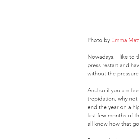
Photo by 
Emma Mat
Nowadays, I like to 
press restart and hav
without the pressure
And so if you are fe
trepidation, why not
end the year on a hi
last few months of th
all know how that g