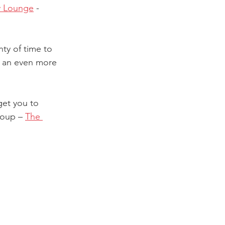
y Lounge
 - 
nty of time to 
r an even more 
get you to 
roup – 
The 