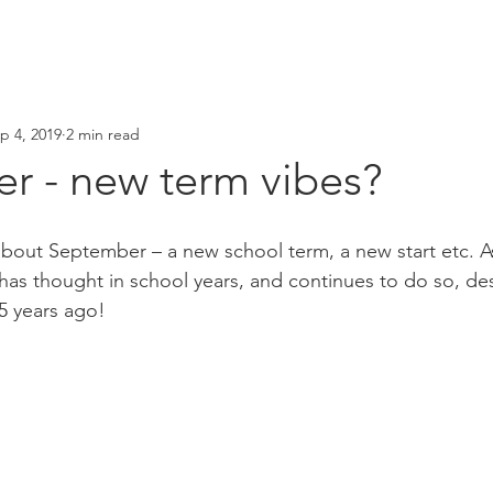
p 4, 2019
2 min read
r - new term vibes?
bout September – a new school term, a new start etc. As
s thought in school years, and continues to do so, des
15 years ago!