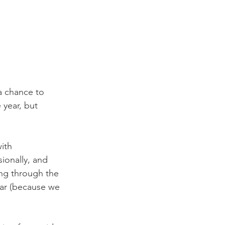
a chance to 
 year, but 
ith 
ionally, and 
ing through the 
ear (because we 