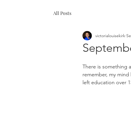
All Posts
victorialouisekirk
Se
Septembe
There is something a
remember, my mind ha
left education over 