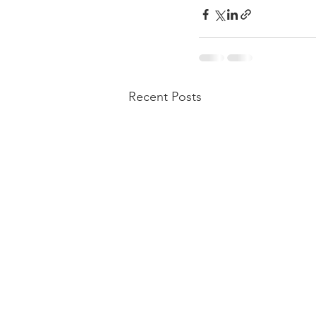
Recent Posts