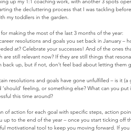
ping up my 1:1 coaching work, with another 3 spots ope
ting the decluttering process that I was tackling before
ith my toddlers in the garden.
 for making the most of the last 3 months of the year:
 career resolutions and goals you set back in January – 
ded at? Celebrate your successes! And of the ones that
are still relevant now? If they are still things that reson
m back up, but if not, don’t feel bad about letting them 
ain resolutions and goals have gone unfulfilled – is it (a 
d ‘should’ feeling, or something else? What can you put i
ssful this time around?
an of action for each goal with specific steps, action poi
 up to the end of the year – once you start ticking off th
ul motivational tool to keep you moving forward. If you