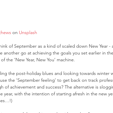
thews
 on 
Unsplash
think of September as a kind of scaled down New Year - 
e another go at achieving the goals you set earlier in the
 of the ‘New Year, New You’ machine. 
eling the post-holiday blues and looking towards winter w
 use the ‘September feeling’ to get back on track profess
gh of achievement and success? The alternative is slogg
e year, with the intention of starting afresh in the new y
oes…!)