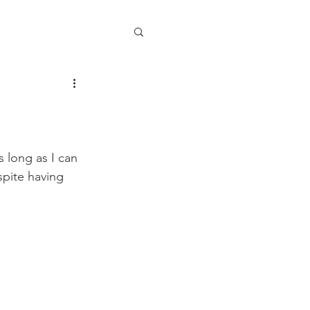
 long as I can 
pite having 