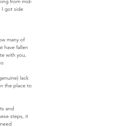
ning from mid-
 I got side 
how many of 
 have fallen 
ate with you, 
go.
genuine) lack 
n the place to 
nts and 
ese steps, it 
 need 