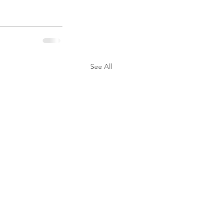
See All