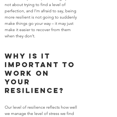
not about trying to find a level of 
perfection, and I’m afraid to say, being 
more resilient is not going to suddenly 
make things go your way – it may just 
make it easier to recover from them 
when they don’t.
Why is it 
important to 
work on 
your 
resilience?
Our level of resilience reflects how well 
we manage the level of stress we find 