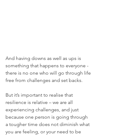
And having downs as well as ups is 
something that happens to everyone - 
there is no one who will go through life 
free from challenges and set backs. 
But it’s important to realise that 
resilience is relative – we are all 
experiencing challenges, and just 
because one person is going through 
a tougher time does not diminish what 
you are feeling, or your need to be 