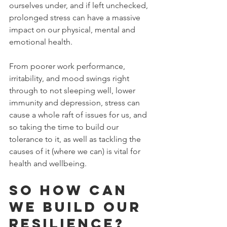
ourselves under, and if left unchecked,  
prolonged stress can have a massive 
impact on our physical, mental and 
emotional health.
From poorer work performance, 
irritability, and mood swings right 
through to not sleeping well, lower 
immunity and depression, stress can 
cause a whole raft of issues for us, and 
so taking the time to build our 
tolerance to it, as well as tackling the 
causes of it (where we can) is vital for 
health and wellbeing.
So how can 
we build our 
resilience?