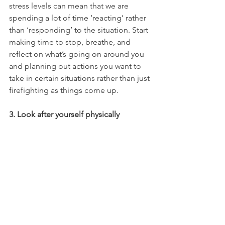
stress levels can mean that we are 
spending a lot of time ‘reacting’ rather 
than ‘responding’ to the situation. Start 
making time to stop, breathe, and 
reflect on what’s going on around you 
and planning out actions you want to 
take in certain situations rather than just 
firefighting as things come up.
3. Look after yourself physically