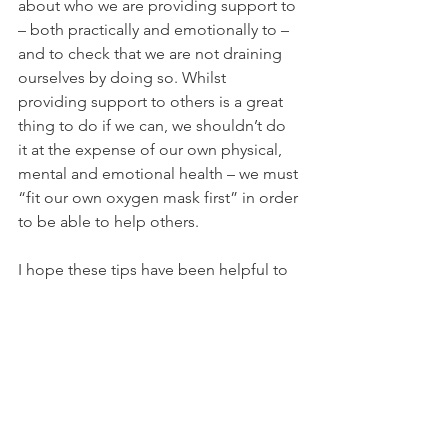
about who we are providing support to 
– both practically and emotionally to – 
and to check that we are not draining 
ourselves by doing so. Whilst 
providing support to others is a great 
thing to do if we can, we shouldn’t do 
it at the expense of our own physical, 
mental and emotional health – we must 
“fit our own oxygen mask first” in order 
to be able to help others.
I hope these tips have been helpful to 
you - we are living in unprecedented 
times, and so anything we can do to 
look after ourselves is going to be time 
well spent.
If you're interested in learning more 
about looking after yourself, and how 