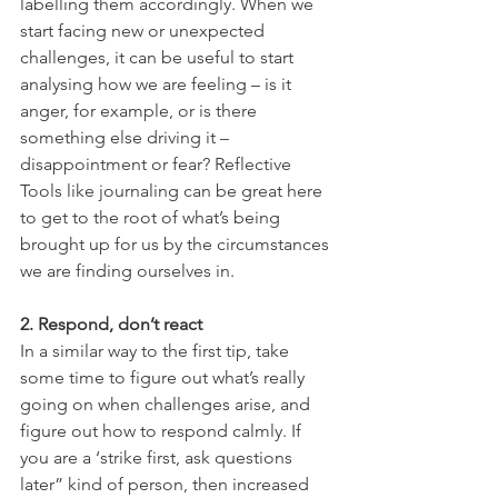
labelling them accordingly. When we 
start facing new or unexpected 
challenges, it can be useful to start 
analysing how we are feeling – is it 
anger, for example, or is there 
something else driving it – 
disappointment or fear? Reflective 
Tools like journaling can be great here 
to get to the root of what’s being 
brought up for us by the circumstances 
we are finding ourselves in.
2. Respond, don’t react
In a similar way to the first tip, take 
some time to figure out what’s really 
going on when challenges arise, and 
figure out how to respond calmly. If 
you are a ‘strike first, ask questions 
later” kind of person, then increased 