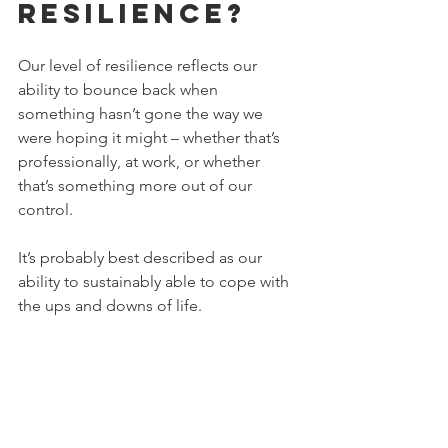
resilience?
Our level of resilience reflects our 
ability to bounce back when 
something hasn’t gone the way we 
were hoping it might – whether that’s 
professionally, at work, or whether 
that’s something more out of our 
control.
It’s probably best described as our 
ability to sustainably able to cope with 
the ups and downs of life.