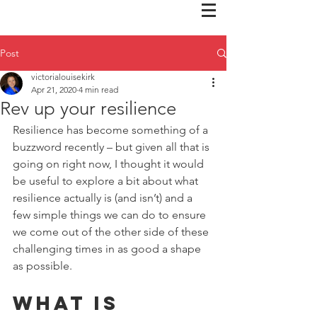
Post
victorialouisekirk
Apr 21, 2020
4 min read
Rev up your resilience
Resilience has become something of a 
buzzword recently – but given all that is 
going on right now, I thought it would 
be useful to explore a bit about what 
resilience actually is (and isn’t) and a 
few simple things we can do to ensure 
we come out of the other side of these 
challenging times in as good a shape 
as possible.
What is 