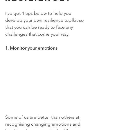
I’ve got 4 tips below to help you 
develop your own resilience toolkit so 
that you can be ready to face any 
challenges that come your way.
1. Monitor your emotions
Some of us are better than others at 
recognising changing emotions and 