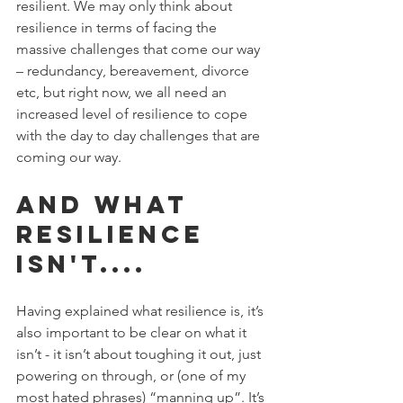
resilient. We may only think about 
resilience in terms of facing the 
massive challenges that come our way 
– redundancy, bereavement, divorce 
etc, but right now, we all need an 
increased level of resilience to cope 
with the day to day challenges that are 
coming our way. 
And what 
resilience 
isn't....
Having explained what resilience is, it’s 
also important to be clear on what it 
isn’t - it isn’t about toughing it out, just 
powering on through, or (one of my 
most hated phrases) “manning up”. It’s 