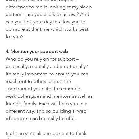
difference to me is looking at my sleep 
pattern – are you a lark or an owl? And 
can you flex your day to allow you to 
do more at the time which works best 
for you?
4. Monitor your support web
Who do you rely on for support – 
practically, mentally and emotionally? 
It’s really important  to ensure you can 
reach out to others across the 
spectrum of your life, for example, 
work colleagues and mentors as well as 
friends, family. Each will help you in a 
different way, and so building a ‘web’ 
of support can be really helpful. 
Right now, it’s also important to think 