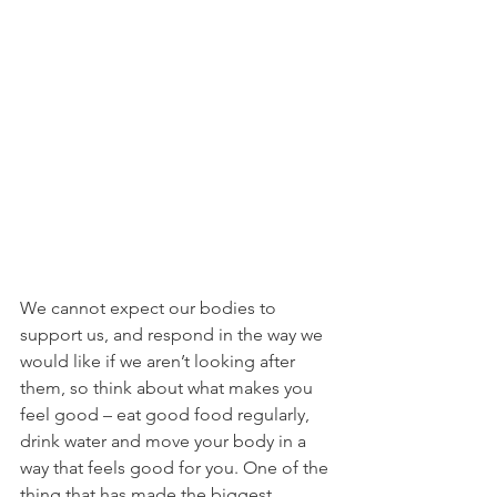
We cannot expect our bodies to 
support us, and respond in the way we 
would like if we aren’t looking after 
them, so think about what makes you 
feel good – eat good food regularly, 
drink water and move your body in a 
way that feels good for you. One of the 
thing that has made the biggest 