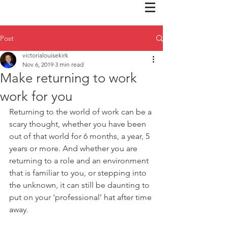
Post
victorialouisekirk
Nov 6, 2019
3 min read
Make returning to work
work for you
Returning to the world of work can be a 
scary thought, whether you have been 
out of that world for 6 months, a year, 5 
years or more. And whether you are 
returning to a role and an environment 
that is familiar to you, or stepping into 
the unknown, it can still be daunting to 
put on your ‘professional’ hat after time 
away.