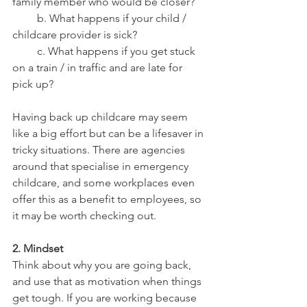
family member who would be closer?
         b. What happens if your child / 
childcare provider is sick? 
         c. What happens if you get stuck 
on a train / in traffic and are late for 
pick up? 
Having back up childcare may seem 
like a big effort but can be a lifesaver in 
tricky situations. There are agencies 
around that specialise in emergency 
childcare, and some workplaces even 
offer this as a benefit to employees, so 
it may be worth checking out.
2. Mindset 
Think about why you are going back, 
and use that as motivation when things 
get tough. If you are working because 