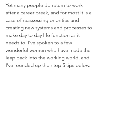
Yet many people do return to work 
after a career break, and for most it is a 
case of reassessing priorities and 
creating new systems and processes to 
make day to day life function as it 
needs to. I’ve spoken to a few 
wonderful women who have made the 
leap back into the working world, and 
I’ve rounded up their top 5 tips below. 