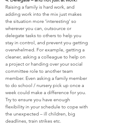
Raising a family is hard work, and 
adding work into the mix just makes 
the situation more ‘interesting’ so 
wherever you can, outsource or 
delegate tasks to others to help you 
stay in control, and prevent you getting 
overwhelmed. For example, getting a 
cleaner, asking a colleague to help on 
a project or handing over your social 
committee role to another team 
member. Even asking a family member 
to do school / nursery pick up once a 
week could make a difference for you. 
Try to ensure you have enough 
flexibility in your schedule to cope with 
the unexpected – ill children, big 
deadlines, train strikes etc.