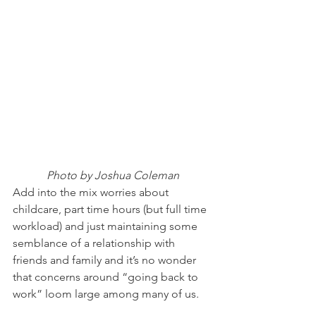
Photo by Joshua Coleman
Add into the mix worries about 
childcare, part time hours (but full time 
workload) and just maintaining some 
semblance of a relationship with 
friends and family and it’s no wonder 
that concerns around “going back to 
work” loom large among many of us.