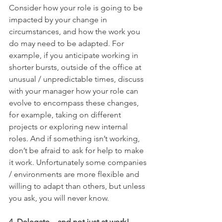
Consider how your role is going to be 
impacted by your change in 
circumstances, and how the work you 
do may need to be adapted. For 
example, if you anticipate working in 
shorter bursts, outside of the office at 
unusual / unpredictable times, discuss 
with your manager how your role can 
evolve to encompass these changes, 
for example, taking on different 
projects or exploring new internal 
roles. And if something isn’t working, 
don’t be afraid to ask for help to make 
it work. Unfortunately some companies 
/ environments are more flexible and 
willing to adapt than others, but unless 
you ask, you will never know.
4. Delegate – and not just at work!