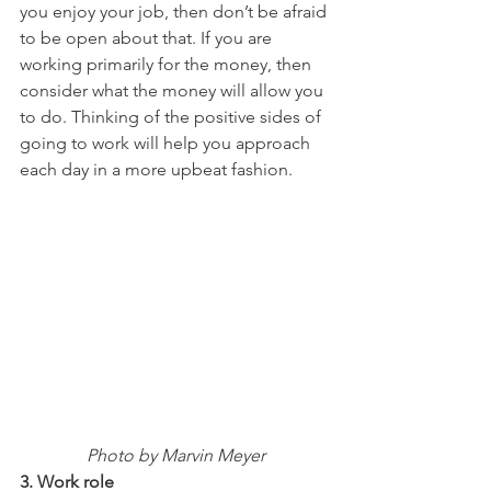
you enjoy your job, then don’t be afraid 
to be open about that. If you are 
working primarily for the money, then 
consider what the money will allow you 
to do. Thinking of the positive sides of 
going to work will help you approach 
each day in a more upbeat fashion.
Photo by Marvin Meyer
3. Work role 