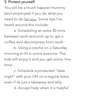
5. Protect yourself
You will be a much happier mummy 
(and employee) if you do what you 
need to do 
for you
. Some tips I’ve 
heard around this include:
          a. Scheduling an extra 30 mins 
between work and pick up to get a 
coffee and decompress from work
          b. Using a creche on a Saturday 
morning to fit in some exercise. The 
kids will enjoy it and you get some ‘me-
time’. 
          c. Schedule a protected “date 
night” with your OH on a regular basis 
even if its just a takeaway and telly.
          d. Accept help when it is helpful 
but don’t be afraid to say no. Don’t put 
up with family invading unless you are 
actually getting some benefit out of it! 