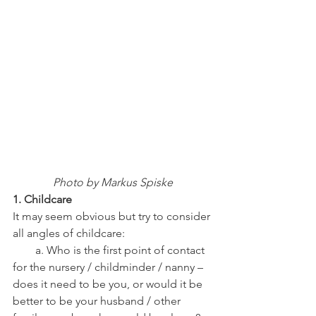
Photo by Markus Spiske
1. Childcare
It may seem obvious but try to consider 
all angles of childcare:
        a. Who is the first point of contact 
for the nursery / childminder / nanny – 
does it need to be you, or would it be 
better to be your husband / other 