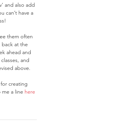
w’ and also add 
u can’t have a 
ss!
see them often 
 back at the 
eek ahead and 
 classes, and 
evised above.
for creating 
 me a line 
here