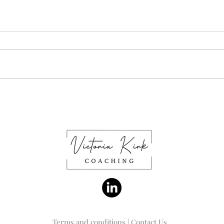
What's important to you at
What
work?
feeli
Terms and conditions
|
Contact Us