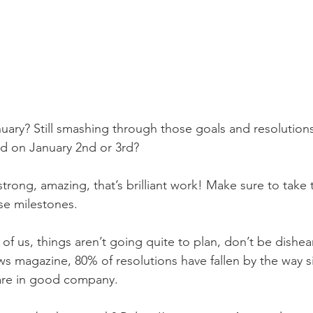
ary? Still smashing through those goals and resolution
d on January 2nd or 3rd?
g strong, amazing, that’s brilliant work! Make sure to take 
ose milestones.
 of us, things aren’t going quite to plan, don’t be dishea
 magazine, 80% of resolutions have fallen by the way si
are in good company. 