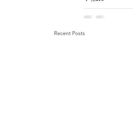
Recent Posts