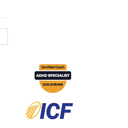
 to do when you're
ng stuck in your career