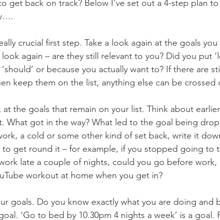
o get back on track? Below I’ve set out a 4-step plan to
ry….
 really crucial first step. Take a look again at the goals you 
look again – are they still relevant to you? Did you put ‘
‘should’ or because you actually want to? If there are stil
hen keep them on the list, anything else can be crossed 
 at the goals that remain on your list. Think about earlie
t. What got in the way? What led to the goal being dr
work, a cold or some other kind of set back, write it do
to get round it – for example, if you stopped going to 
ork late a couple of nights, could you go before work, 
ouTube workout at home when you get in?
your goals. Do you know exactly what you are doing and 
 goal. ‘Go to bed by 10.30pm 4 nights a week’ is a goal. 