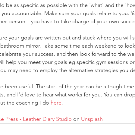
ld be as specific as possible with the ‘what’ and the ‘ho
 you accountable. Make sure your goals relate to you. Yo
ther person – you have to take charge of your own succe
ure your goals are written out and stuck where you will 
e bathroom mirror. Take some time each weekend to look
celebrate your success, and then look forward to the w
will help you meet your goals eg specific gym sessions or
you may need to employ the alternative strategies you d
e been useful. The start of the year can be a tough time 
ts, and I’d love to hear what works for you. You can drop
ut the coaching I do 
here
.
 Press - Leather Diary Studio
 on 
Unsplash