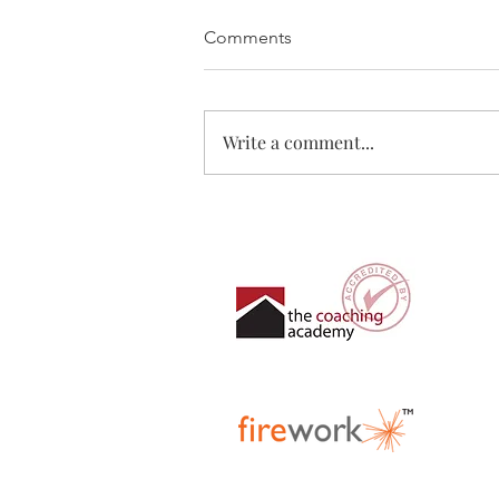
Comments
Write a comment...
Where are you right now?