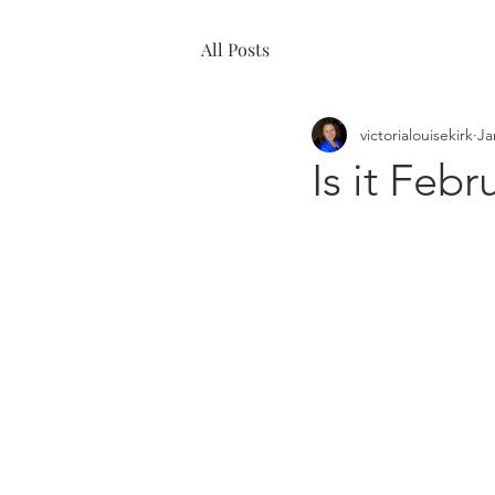
All Posts
victorialouisekirk
Ja
Is it Febr