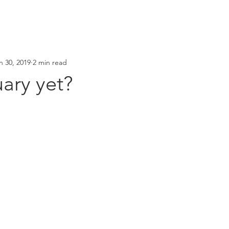
n 30, 2019
2 min read
uary yet?