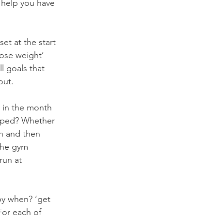
 help you have 
set at the start 
lose weight’ 
l goals that 
out.
r in the month 
opped? Whether 
wn and then 
the gym 
run at 
by when? ‘get 
For each of 