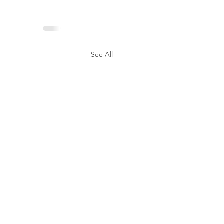
See All