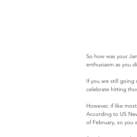
So how was your Janu
enthusiasm as you di
If you are still goin
celebrate hitting th
However, if like most
According to US News
of February, so you 