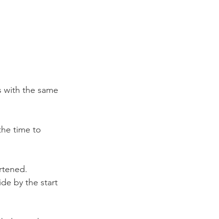
s with the same 
the time to 
rtened. 
de by the start 