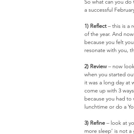
So what can you do t
a successful Februa
1) Reflect
 – this is a
of the year. And now 
because you felt you 
resonate with you, t
2) Review
 – now look
when you started ou
it was a long day at 
come up with 3 ways 
because you had to w
lunchtime or do a Y
3) Refine
 – look at 
more sleep’ is not a