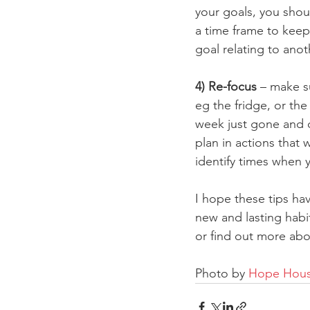
your goals, you shou
a time frame to keep
goal relating to ano
4) Re-focus
 – make s
eg the fridge, or th
week just gone and 
plan in actions that 
identify times when 
I hope these tips hav
new and lasting habi
or find out more abo
Photo by 
Hope House