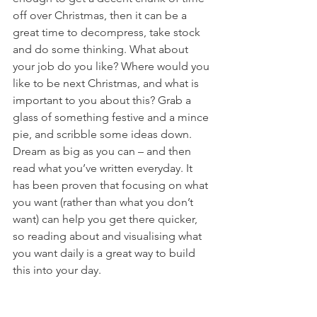
off over Christmas, then it can be a 
great time to decompress, take stock 
and do some thinking. What about 
your job do you like? Where would you 
like to be next Christmas, and what is 
important to you about this? Grab a 
glass of something festive and a mince 
pie, and scribble some ideas down. 
Dream as big as you can – and then 
read what you’ve written everyday. It 
has been proven that focusing on what 
you want (rather than what you don’t 
want) can help you get there quicker, 
so reading about and visualising what 
you want daily is a great way to build 
this into your day.