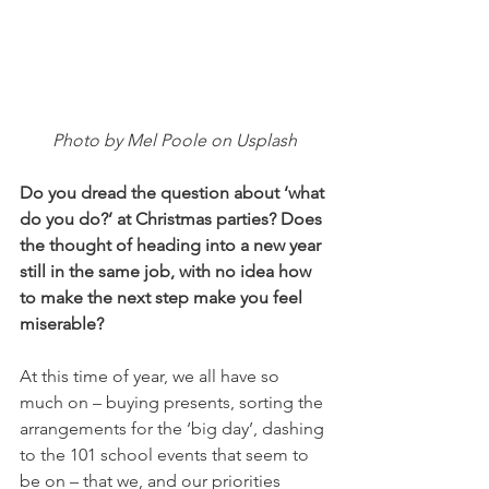
Photo by Mel Poole on Usplash
Do you dread the question about ‘what 
do you do?’ at Christmas parties? Does 
the thought of heading into a new year 
still in the same job, with no idea how 
to make the next step make you feel 
miserable? 
At this time of year, we all have so 
much on – buying presents, sorting the 
arrangements for the ‘big day’, dashing 
to the 101 school events that seem to 
be on – that we, and our priorities 