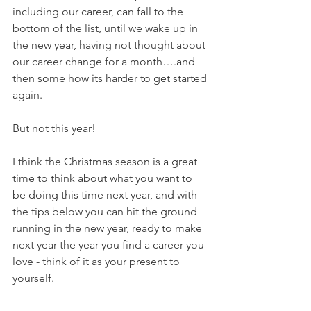
including our career, can fall to the 
bottom of the list, until we wake up in 
the new year, having not thought about 
our career change for a month….and 
then some how its harder to get started 
again.
But not this year! 
I think the Christmas season is a great 
time to think about what you want to 
be doing this time next year, and with 
the tips below you can hit the ground 
running in the new year, ready to make 
next year the year you find a career you 
love - think of it as your present to 
yourself.