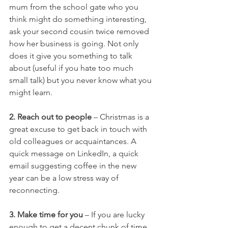
mum from the school gate who you 
think might do something interesting, 
ask your second cousin twice removed 
how her business is going. Not only 
does it give you something to talk 
about (useful if you hate too much 
small talk) but you never know what you 
might learn.
2. Reach out to people
 – Christmas is a 
great excuse to get back in touch with 
old colleagues or acquaintances. A 
quick message on LinkedIn, a quick 
email suggesting coffee in the new 
year can be a low stress way of 
reconnecting. 
3. Make time for you
 – If you are lucky 
enough to get a decent chunk of time 