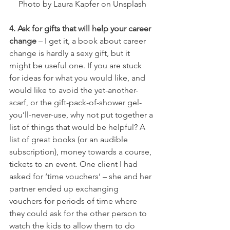
Photo by Laura Kapfer on Unsplash
4. Ask for gifts that will help your career 
change
 – I get it, a book about career 
change is hardly a sexy gift, but it 
might be useful one. If you are stuck 
for ideas for what you would like, and 
would like to avoid the yet-another- 
scarf, or the gift-pack-of-shower gel-
you’ll-never-use, why not put together a 
list of things that would be helpful? A 
list of great books (or an audible 
subscription), money towards a course, 
tickets to an event. One client I had 
asked for ‘time vouchers’ – she and her 
partner ended up exchanging 
vouchers for periods of time where 
they could ask for the other person to 
watch the kids to allow them to do 