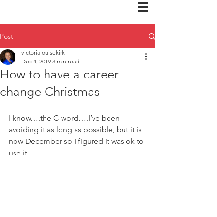
Post
victorialouisekirk
Dec 4, 2019
3 min read
How to have a career
change Christmas
I know….the C-word….I’ve been 
avoiding it as long as possible, but it is 
now December so I figured it was ok to 
use it.