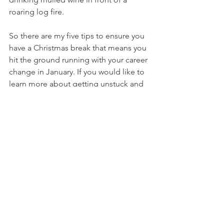
roaring log fire. 
So there are my five tips to ensure you 
have a Christmas break that means you 
hit the ground running with your career 
change in January. If you would like to 
learn more about getting unstuck and 
developing a career you love 
alongside your family, then please 
either come and say hello over in my 
free facebook group 
The Returnity 
Lounge
, or click 
here
 to book a call 
with me.