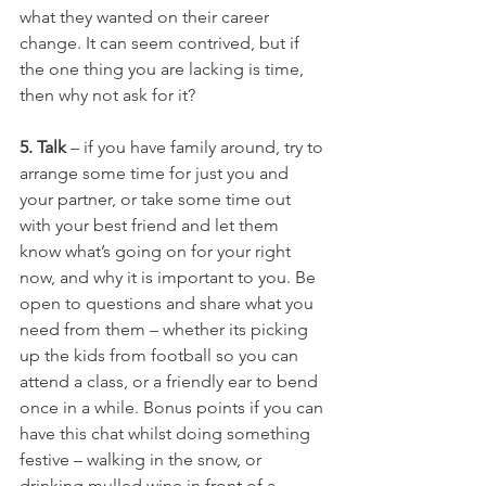
what they wanted on their career 
change. It can seem contrived, but if 
the one thing you are lacking is time, 
then why not ask for it?
5. Talk 
– if you have family around, try to 
arrange some time for just you and 
your partner, or take some time out 
with your best friend and let them 
know what’s going on for your right 
now, and why it is important to you. Be 
open to questions and share what you 
need from them – whether its picking 
up the kids from football so you can 
attend a class, or a friendly ear to bend 
once in a while. Bonus points if you can 
have this chat whilst doing something 
festive – walking in the snow, or 
drinking mulled wine in front of a 