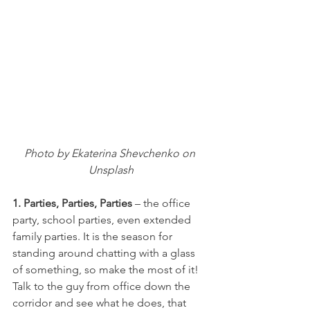
Photo by Ekaterina Shevchenko on 
Unsplash
1. Parties, Parties, Parties
 – the office 
party, school parties, even extended 
family parties. It is the season for 
standing around chatting with a glass 
of something, so make the most of it! 
Talk to the guy from office down the 
corridor and see what he does, that 