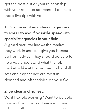
get the best out of your relationship 
with your recruiter so I wanted to share 
these five tips with you.
1. 
Pick the right recruiters or agencies 
to speak to and if possible speak with 
specialist agencies in your field.
A good recruiter knows the market 
they work in and can give you honest 
up-front advice. They should be able to 
help you understand what the job 
market is like at the moment, what skill 
sets and experience are most in 
demand and offer advice on your CV.
2. Be clear and honest. 
Want flexible working? Want to be able 
to work from home? Have a minimum 
salary you’ll accept? It’s always best to 