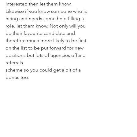
interested then let them know.
Likewise if you know someone who is 
hiring and needs some help filling a 
role, let them know. Not only will you 
be their favourite candidate and 
therefore much more likely to be first 
on the list to be put forward for new 
positions but lots of agencies offer a 
referrals
scheme so you could get a bit of a 
bonus too.