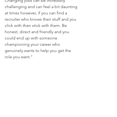
Changing jobs can be incredibly 
challenging and can feel a bit daunting 
at times however, if you can find a 
recruiter who knows their stuff and you 
click with then stick with them. Be 
honest, direct and friendly and you 
could end up with someone 
championing your career who 
genuinely wants to help you get the 
role you want."
To find out more about Claire and 
Kode Digital Recruitment , please click 
here
.  