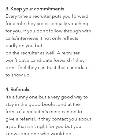
3. Keep your commitments. 
Every time a recruiter puts you forward 
for a role they are essentially vouching 
for you. If you don’t follow through with 
calls/interviews it not only reflects 
badly on you but
on the recruiter as well. A recruiter 
won’t put a candidate forward if they 
don’t feel they can trust that candidate 
to show up.
4. Referrals. 
It’s a funny one but a very good way to 
stay in the good books, and at the 
front of a recruiter's mind can be to 
give a referral. If they contact you about 
a job that isn’t right for you but you 
know someone who would be 