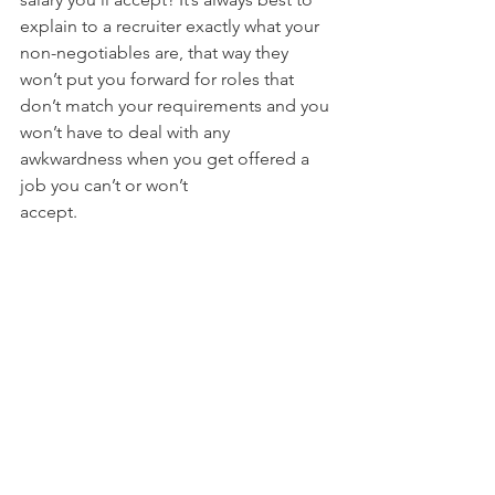
explain to a recruiter exactly what your 
non-negotiables are, that way they 
won’t put you forward for roles that 
don’t match your requirements and you 
won’t have to deal with any 
awkwardness when you get offered a 
job you can’t or won’t
accept.