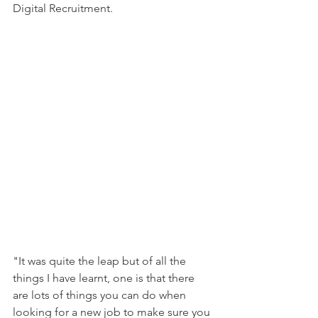
Digital Recruitment.
"It was quite the leap but of all the 
things I have learnt, one is that there 
are lots of things you can do when 
looking for a new job to make sure you 