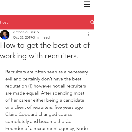
Post
victorialouisekirk
Oct 26, 2019
3 min read
How to get the best out of
working with recruiters.
Recruiters are often seen as a necessary 
evil and certainly don’t have the best 
reputation (!) however not all recruiters 
are made equal! After spending most 
of her career either being a candidate 
or a client of recruiters, five years ago 
Claire Coppard changed course 
completely and became the Co-
Founder of a recruitment agency, Kode 