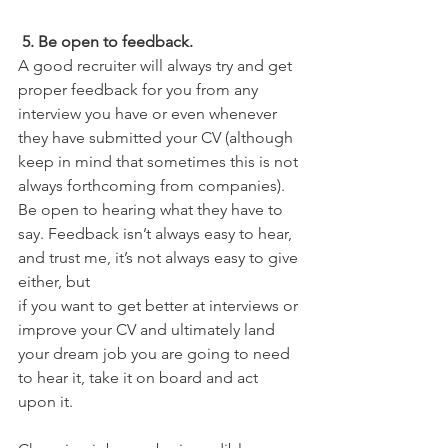
 5. Be open to feedback. 
A good recruiter will always try and get 
proper feedback for you from any 
interview you have or even whenever 
they have submitted your CV (although 
keep in mind that sometimes this is not 
always forthcoming from companies). 
Be open to hearing what they have to 
say. Feedback isn’t always easy to hear, 
and trust me, it’s not always easy to give 
either, but
if you want to get better at interviews or 
improve your CV and ultimately land 
your dream job you are going to need 
to hear it, take it on board and act 
upon it.